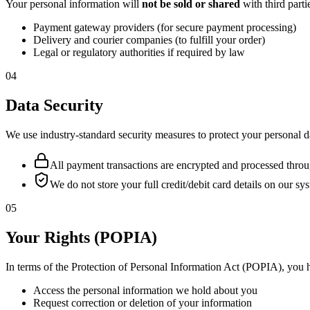
Your personal information will
not be sold or shared
with third part
Payment gateway providers (for secure payment processing)
Delivery and courier companies (to fulfill your order)
Legal or regulatory authorities if required by law
04
Data Security
We use industry-standard security measures to protect your personal d
All payment transactions are encrypted and processed thro
We do not store your full credit/debit card details on our sy
05
Your Rights (POPIA)
In terms of the Protection of Personal Information Act (POPIA), you h
Access the personal information we hold about you
Request correction or deletion of your information