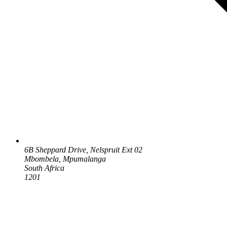
6B Sheppard Drive, Nelspruit Ext 02
Mbombela, Mpumalanga
South Africa
1201