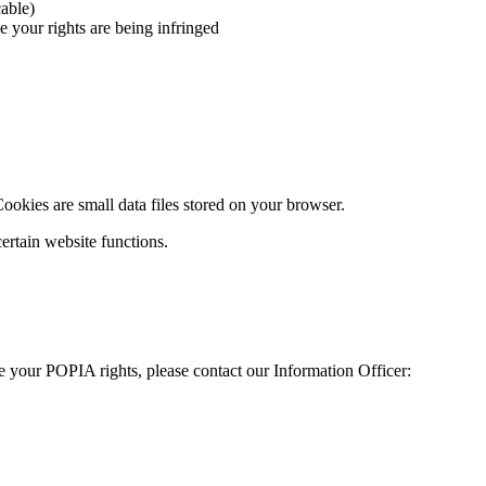
able)
 your rights are being infringed
okies are small data files stored on your browser.
certain website functions.
se your POPIA rights, please contact our Information Officer: