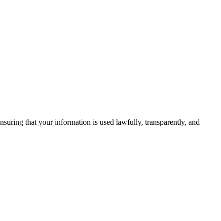
uring that your information is used lawfully, transparently, and