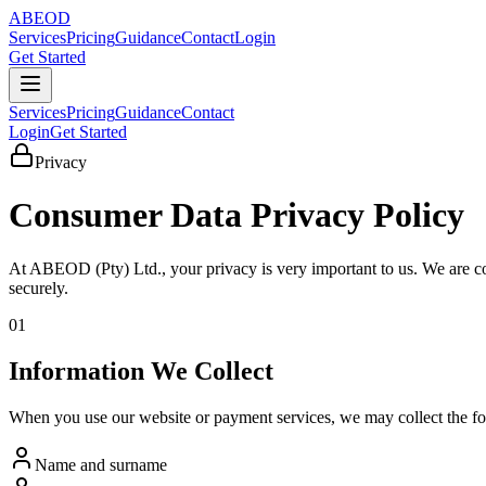
ABE
OD
Services
Pricing
Guidance
Contact
Login
Get Started
Services
Pricing
Guidance
Contact
Login
Get Started
Privacy
Consumer Data
Privacy Policy
At ABEOD (Pty) Ltd., your privacy is very important to us. We are com
securely.
01
Information We Collect
When you use our website or payment services, we may collect the fo
Name and surname