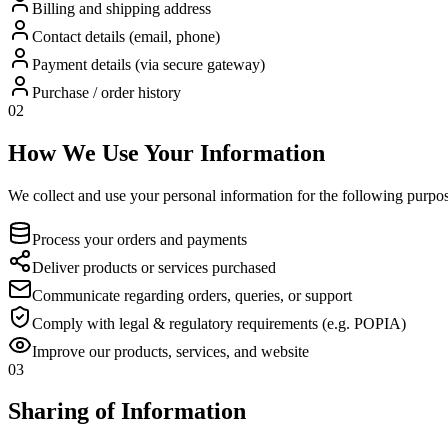
Billing and shipping address
Contact details (email, phone)
Payment details (via secure gateway)
Purchase / order history
02
How We Use Your Information
We collect and use your personal information for the following purpos
Process your orders and payments
Deliver products or services purchased
Communicate regarding orders, queries, or support
Comply with legal & regulatory requirements (e.g. POPIA)
Improve our products, services, and website
03
Sharing of Information