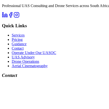
Professional UAS Consulting and Drone Services across South Africa. 
Quick Links
Services
Pricing
Guidance
Contact
Operate Under Our UASOC
UAS Advisory
Drone Operations
Aerial Cinematography
Contact