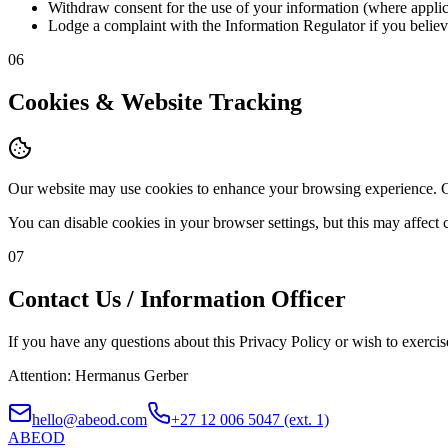
Withdraw consent for the use of your information (where applic
Lodge a complaint with the Information Regulator if you believe
06
Cookies & Website Tracking
Our website may use cookies to enhance your browsing experience. Co
You can disable cookies in your browser settings, but this may affect 
07
Contact Us / Information Officer
If you have any questions about this Privacy Policy or wish to exerci
Attention: Hermanus Gerber
hello@abeod.com
+27 12 006 5047 (ext. 1)
ABE
OD