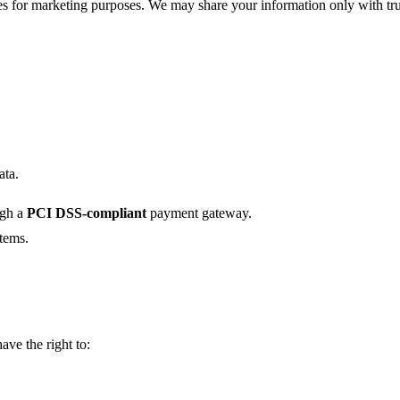
ies for marketing purposes. We may share your information only with tru
ata.
ugh a
PCI DSS-compliant
payment gateway.
stems.
ave the right to: