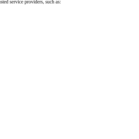
sted service providers, such as: