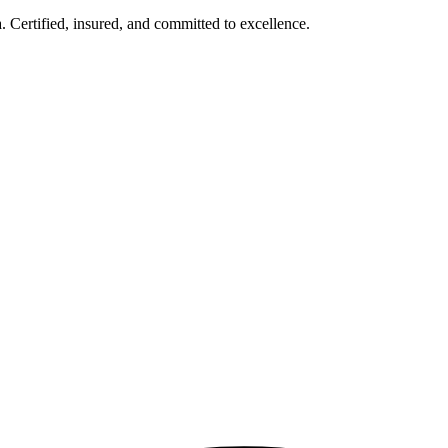
Certified, insured, and committed to excellence.