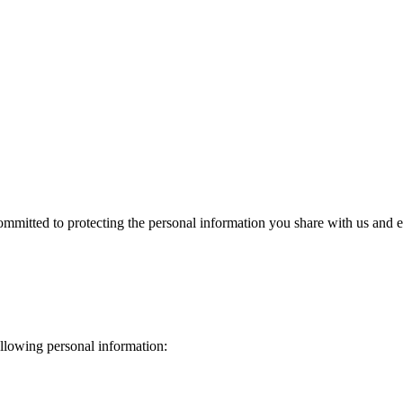
mitted to protecting the personal information you share with us and ens
llowing personal information: