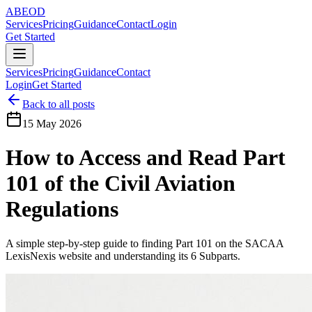
ABE
OD
Services
Pricing
Guidance
Contact
Login
Get Started
Services
Pricing
Guidance
Contact
Login
Get Started
Back to all posts
15 May 2026
How to Access and Read Part
101 of the Civil Aviation
Regulations
A simple step-by-step guide to finding Part 101 on the SACAA
LexisNexis website and understanding its 6 Subparts.