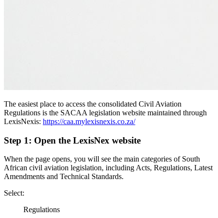
The easiest place to access the consolidated Civil Aviation
Regulations is the SACAA legislation website maintained through
LexisNexis:
https://caa.mylexisnexis.co.za/
Step 1: Open the LexisNex website
When the page opens, you will see the main categories of South
African civil aviation legislation, including Acts, Regulations, Latest
Amendments and Technical Standards.
Select:
Regulations