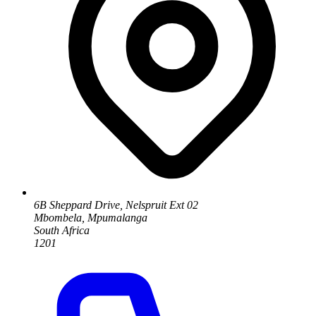
6B Sheppard Drive, Nelspruit Ext 02
Mbombela, Mpumalanga
South Africa
1201