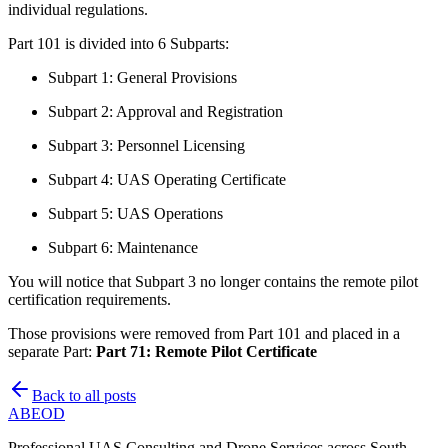
individual regulations.
Part 101 is divided into 6 Subparts:
Subpart 1: General Provisions
Subpart 2: Approval and Registration
Subpart 3: Personnel Licensing
Subpart 4: UAS Operating Certificate
Subpart 5: UAS Operations
Subpart 6: Maintenance
You will notice that Subpart 3 no longer contains the remote pilot
certification requirements.
Those provisions were removed from Part 101 and placed in a
separate Part:
Part 71: Remote Pilot Certificate
Back to all posts
ABE
OD
Professional UAS Consulting and Drone Services across South