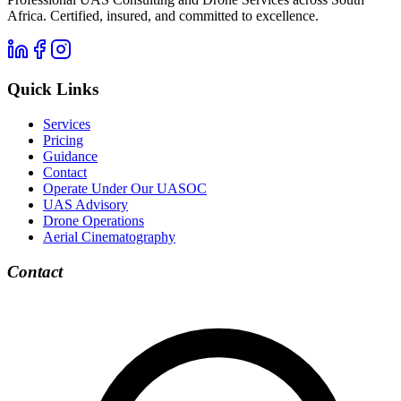
Africa. Certified, insured, and committed to excellence.
Quick Links
Services
Pricing
Guidance
Contact
Operate Under Our UASOC
UAS Advisory
Drone Operations
Aerial Cinematography
Contact