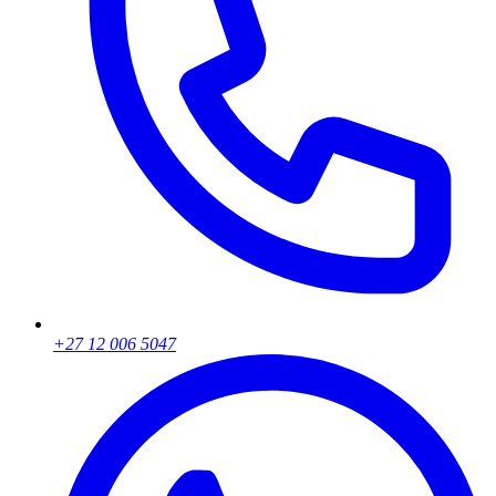
+27 12 006 5047