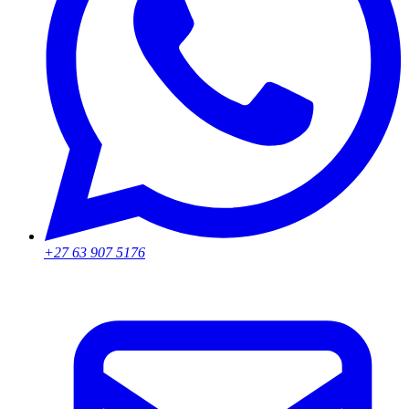
+27 63 907 5176