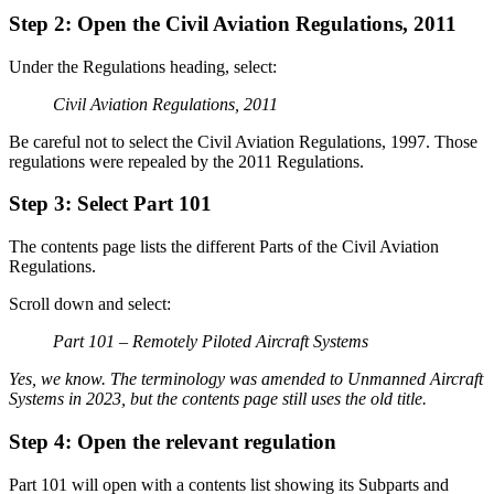
Step 2: Open the Civil Aviation Regulations, 2011
Under the Regulations heading, select:
Civil Aviation Regulations, 2011
Be careful not to select the Civil Aviation Regulations, 1997. Those
regulations were repealed by the 2011 Regulations.
Step 3: Select Part 101
The contents page lists the different Parts of the Civil Aviation
Regulations.
Scroll down and select:
Part 101 – Remotely Piloted Aircraft Systems
Yes, we know. The terminology was amended to Unmanned Aircraft
Systems in 2023, but the contents page still uses the old title.
Step 4: Open the relevant regulation
Part 101 will open with a contents list showing its Subparts and