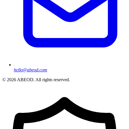
hello@abeod.com
©
2026
ABEOD. All rights reserved.