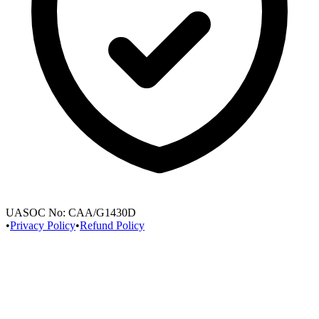
UASOC No:
CAA/G1430D
•
Privacy Policy
•
Refund Policy